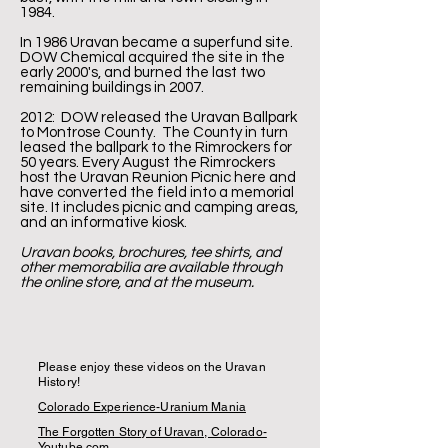
1984.
In 1986 Uravan became a superfund site.
DOW Chemical acquired the site in the
early 2000's, and burned the last two
remaining buildings in 2007.
2012: DOW released the Uravan Ballpark
to Montrose County. The County in turn
leased the ballpark to the Rimrockers for
50 years. Every August the Rimrockers
host the Uravan Reunion Picnic here and
have converted the field into a memorial
site. It includes picnic and camping areas,
and an informative kiosk.
Uravan books, brochures, tee shirts, and
other memorabilia are available through
the online store, and at the museum.
​
Please enjoy these videos on the Uravan
History!
Colorado Experience-Uranium Mania
The Forgotten Story of Uravan, Colorado-
Youtube.com