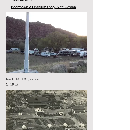
Boomtown A Uranium Story-Alec Cowan
Joe Jr. Mill & gardens.
C. 1915