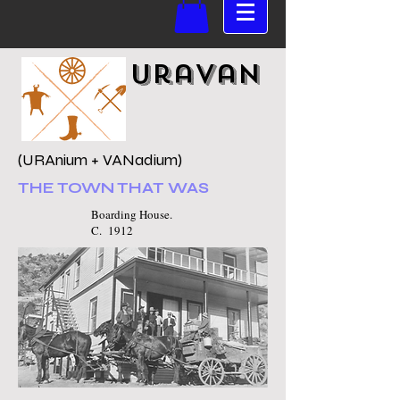
Uravan
(URAnium + VANadium)
THE TOWN THAT WAS
Boarding House.
C. 1912