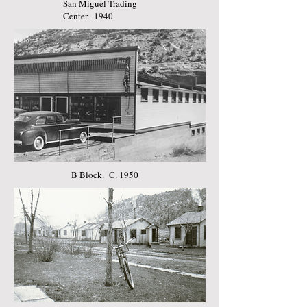
San Miguel Trading
Center. 1940
B Block. C. 1950