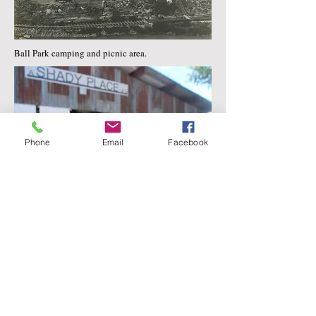
Ball Park camping and picnic area.
Phone
Email
Facebook
The new pavilion " A Shady Place for You". 2019
Uravan Reunion Picnic.
Marie Templeton is interviewed at the
museum for the PBS special, Uranium Mania