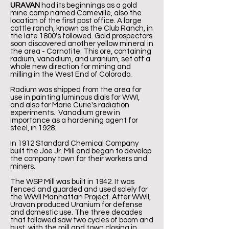
URAVAN
had its beginnings as a gold
mine camp named Cameville, also the
location of the first post office. A large
cattle ranch, known as the Club Ranch, in
the late 1800's followed. Gold prospectors
soon discovered another yellow mineral in
the area - Carnotite. This ore, containing
radium, vanadium, and uranium, set off a
whole new direction for mining and
milling in the West End of Colorado.
Radium was shipped from the area for
use in painting luminous dials for WWI,
and also for Marie Curie's radiation
experiments. Vanadium grew in
importance as a hardening agent for
steel, in 1928.
In 1912 Standard Chemical Company
built the Joe Jr. Mill and began to develop
the company town for their workers and
miners.
The WSP Mill was built in 1942. It was
fenced and guarded and used solely for
the WWII Manhattan Project. After WWII,
Uravan produced Uranium for defense
and domestic use. The three decades
that followed saw two cycles of boom and
bust, with the mill and town closing in