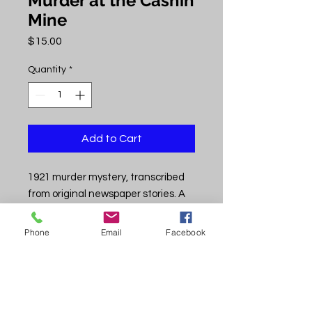
Murder at the Cashin
Mine
Price
$15.00
Quantity
*
Add to Cart
1921 murder mystery, transcribed
from original newspaper stories. A
grizzly tale of gunslingers and local
justice played out in the untamed
Phone
Email
Facebook
Paradox Valley. Includes map,
photos, the story as it unfolded
daily, local background stories, and
mining history at the Cashin mine.