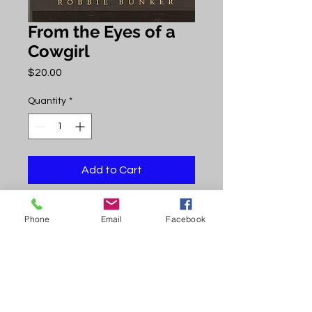
From the Eyes of a
Cowgirl
Price
$20.00
Quantity
*
Add to Cart
Author Robbie Bunker was the
Phone
Email
Facebook
101st child born in Uravan, a small
town in Colorado. In her book she
paints a portrait of cowboys' values,
beliefs, and way of life. Enjoy!